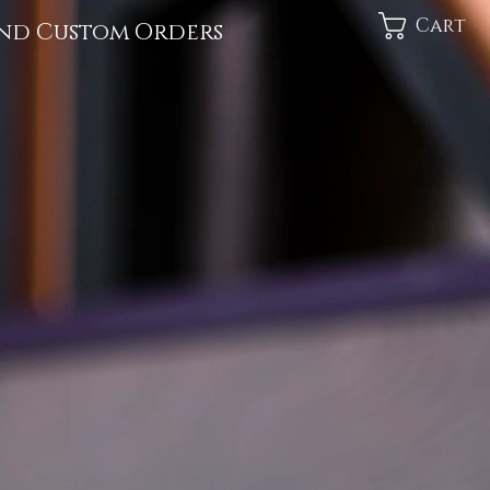
Cart
nd Custom Orders