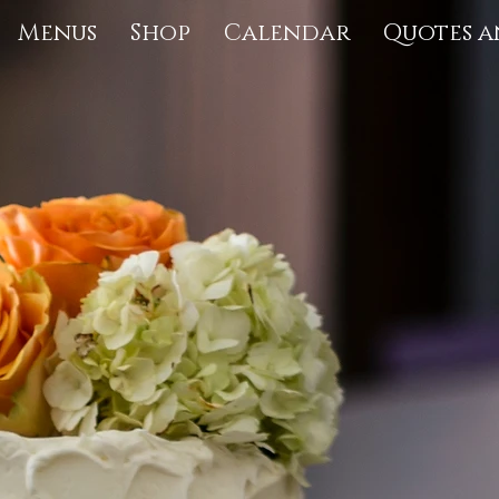
Menus
Shop
Calendar
Quotes a