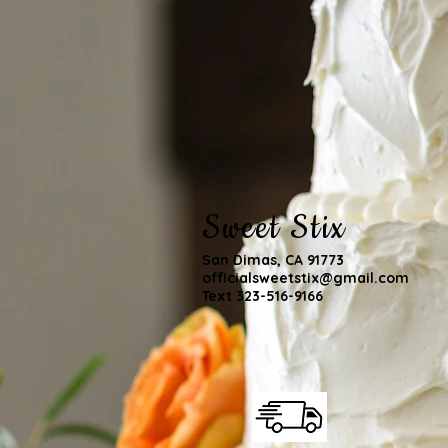
Sweet Stix
San Dimas, CA 91773
officialsweetstix@gmail.com
Text 323-516-9166