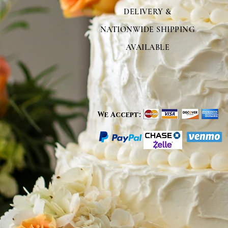
DELIVERY &
NATIONWIDE SHIPPING
AVAILABLE
We Accept: