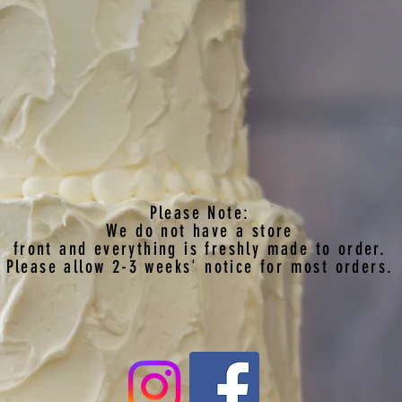
Please Note:
We do not have a store
front
and everything is freshly made to order.
Please allow 2-3 weeks' notice for most orders.