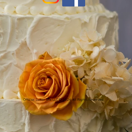
Official Sweet Stix LLC © 2024. All Rights Reserved.