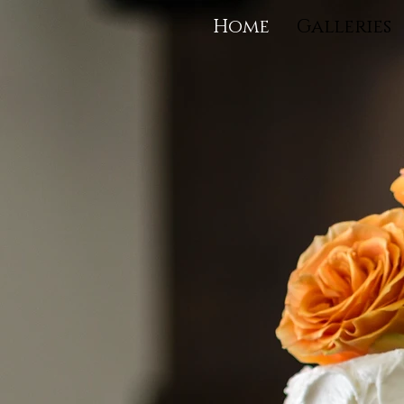
Home
Galleries